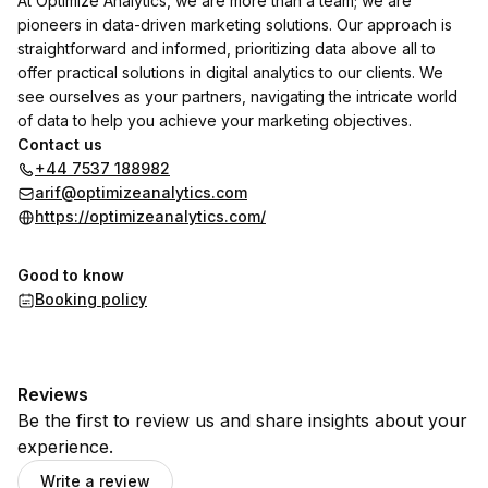
At Optimize Analytics, we are more than a team; we are
pioneers in data-driven marketing solutions. Our approach is
straightforward and informed, prioritizing data above all to
offer practical solutions in digital analytics to our clients. We
see ourselves as your partners, navigating the intricate world
of data to help you achieve your marketing objectives.
Contact us
+44 7537 188982
arif@optimizeanalytics.com
https://optimizeanalytics.com/
Good to know
Booking policy
Reviews
Be the first to review us and share insights about your
experience.
Write a review