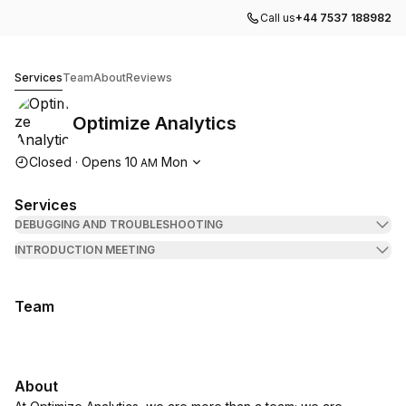
Call us
+44 7537 188982
Optimize Analytics
Services
Team
About
Reviews
Optimize Analytics
Opening hours
Closed
·
Opens
10
Mon
AM
Services
DEBUGGING AND TROUBLESHOOTING
INTRODUCTION MEETING
Team
About